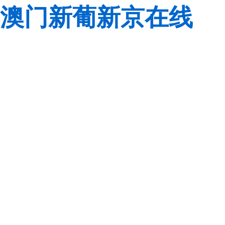
澳门新葡新京在线