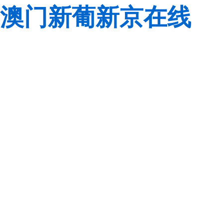
澳门新葡新京在线