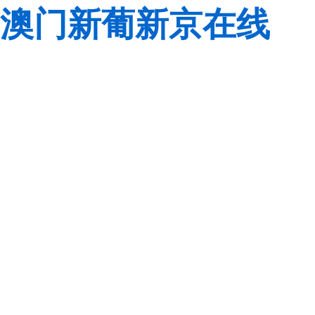
澳门新葡新京在线