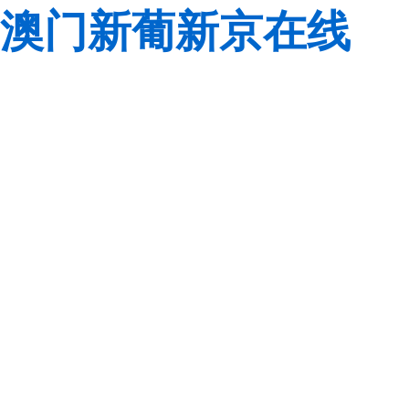
澳门新葡新京在线