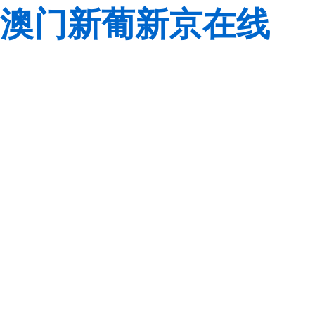
澳门新葡新京在线