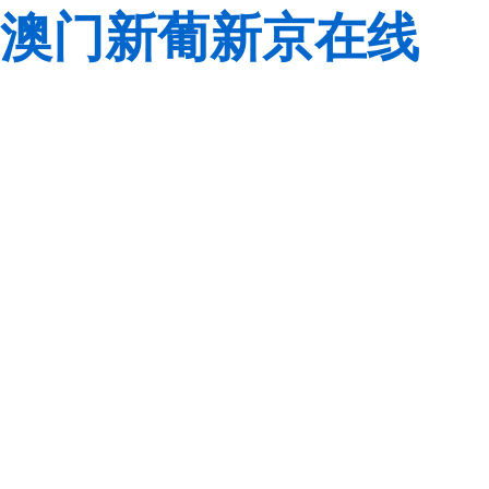
澳门新葡新京在线