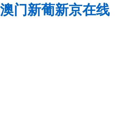
澳门新葡新京在线