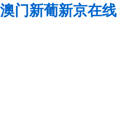
澳门新葡新京在线