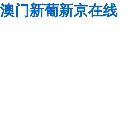
澳门新葡新京在线