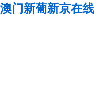
澳门新葡新京在线