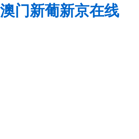
澳门新葡新京在线