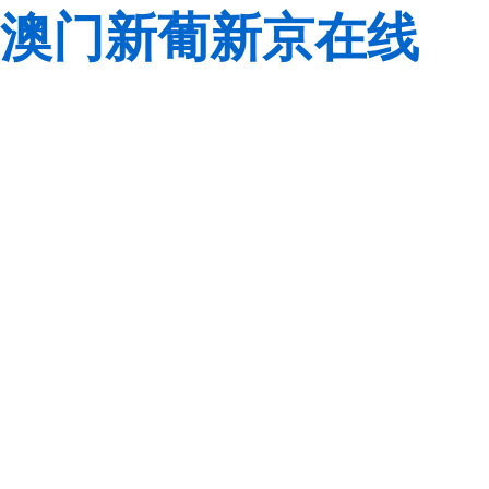
澳门新葡新京在线