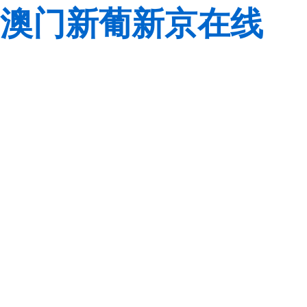
澳门新葡新京在线