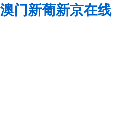
澳门新葡新京在线