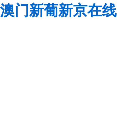
澳门新葡新京在线