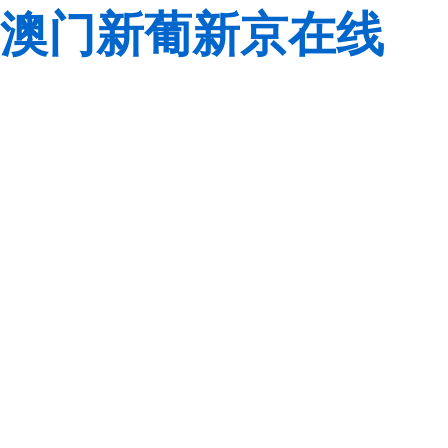
澳门新葡新京在线