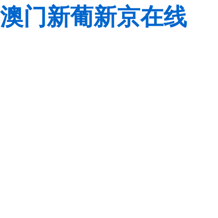
澳门新葡新京在线