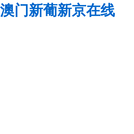
澳门新葡新京在线