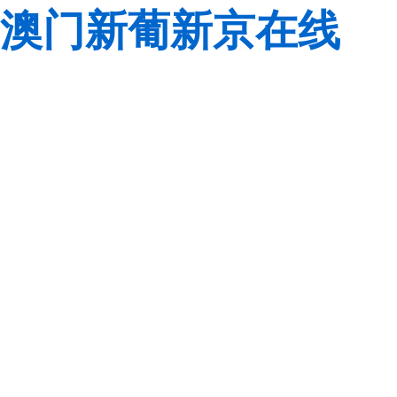
澳门新葡新京在线