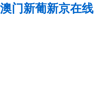
澳门新葡新京在线