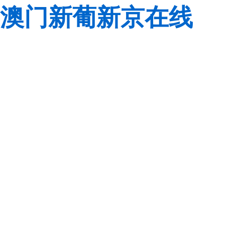
澳门新葡新京在线