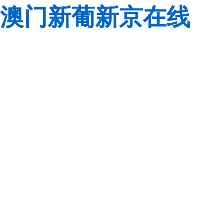
澳门新葡新京在线