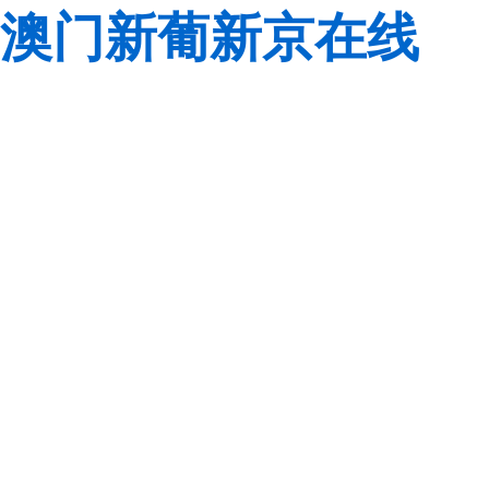
澳门新葡新京在线