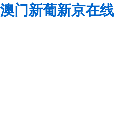
澳门新葡新京在线