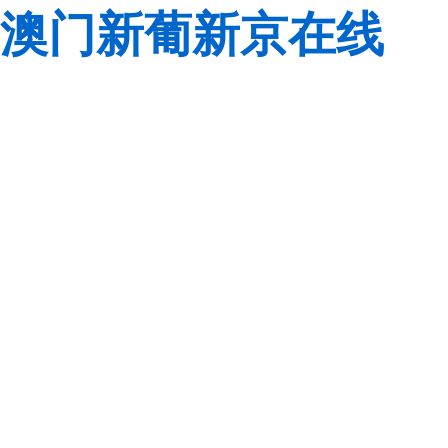
澳门新葡新京在线