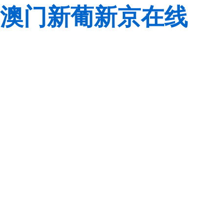
澳门新葡新京在线