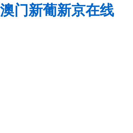
澳门新葡新京在线