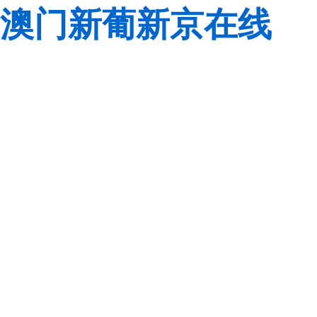
澳门新葡新京在线