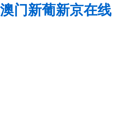
澳门新葡新京在线