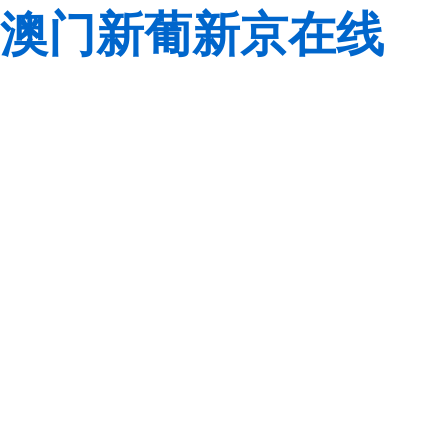
澳门新葡新京在线