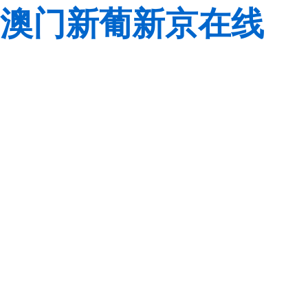
澳门新葡新京在线