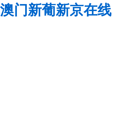
澳门新葡新京在线