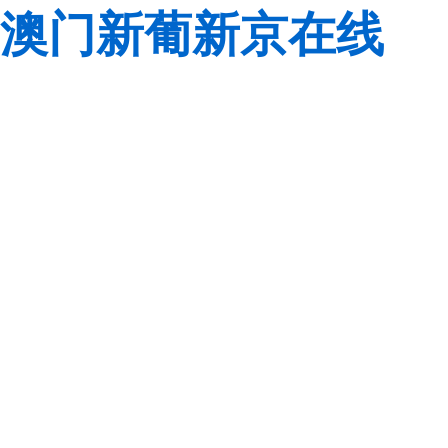
澳门新葡新京在线