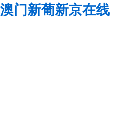
澳门新葡新京在线