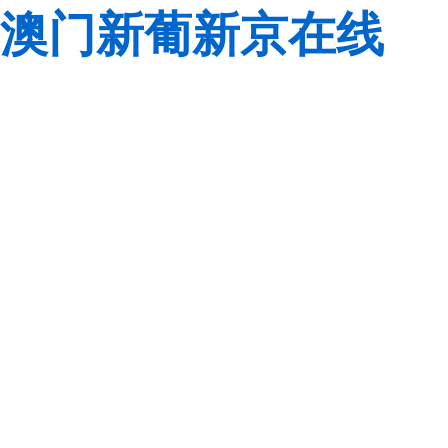
澳门新葡新京在线