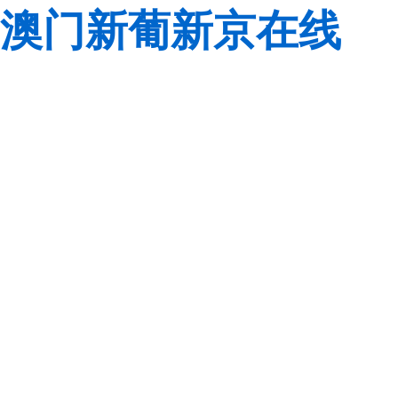
澳门新葡新京在线