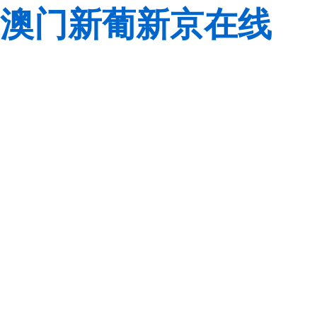
澳门新葡新京在线