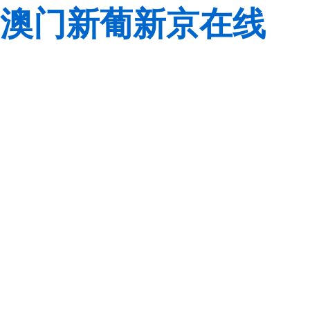
澳门新葡新京在线