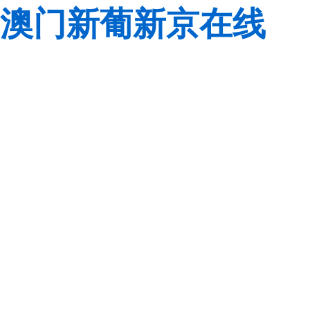
澳门新葡新京在线