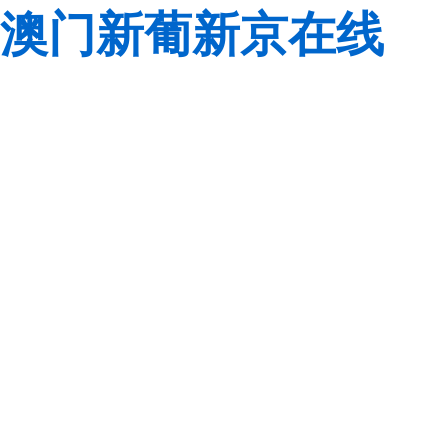
澳门新葡新京在线