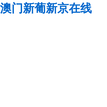
澳门新葡新京在线