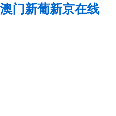
澳门新葡新京在线