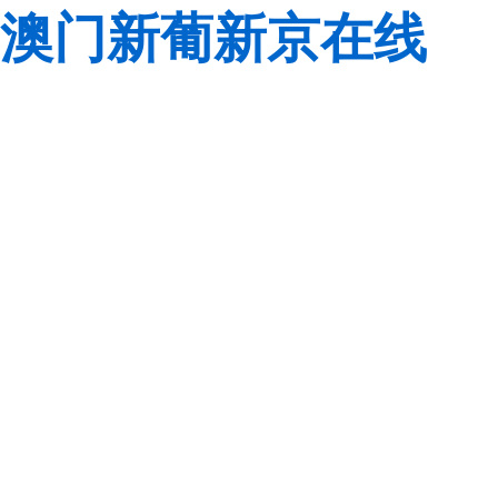
澳门新葡新京在线