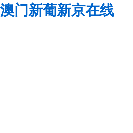
澳门新葡新京在线