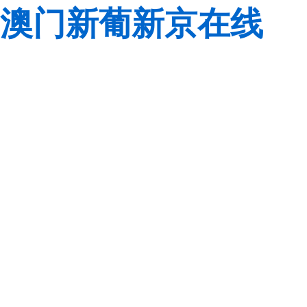
澳门新葡新京在线