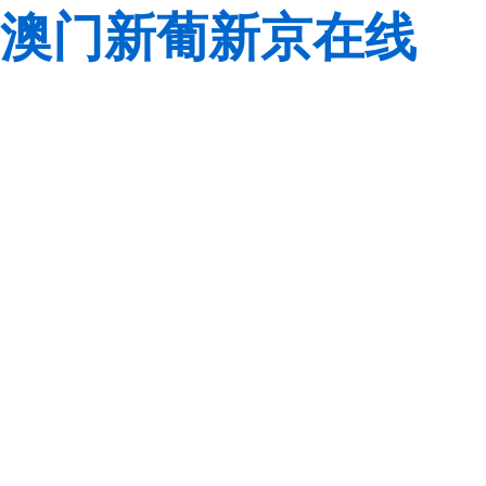
澳门新葡新京在线