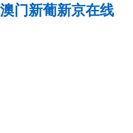
澳门新葡新京在线