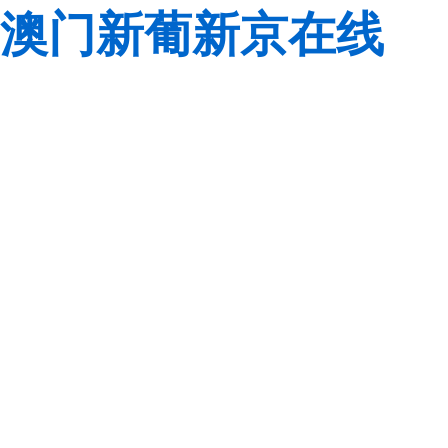
澳门新葡新京在线