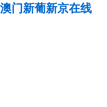
澳门新葡新京在线