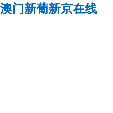
澳门新葡新京在线